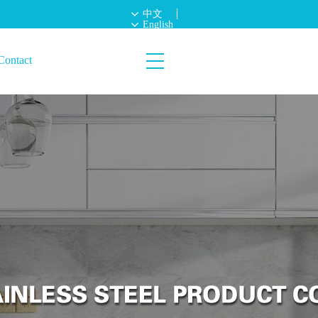
中文
English
Contact