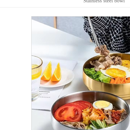
Stainless steel bowl