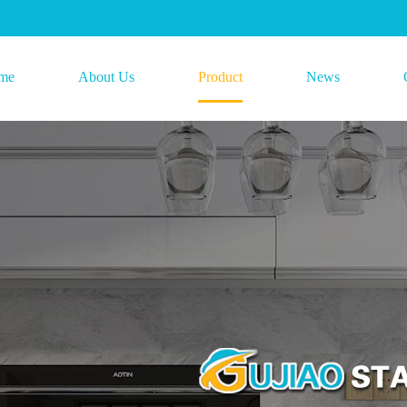
me
About Us
Product
News