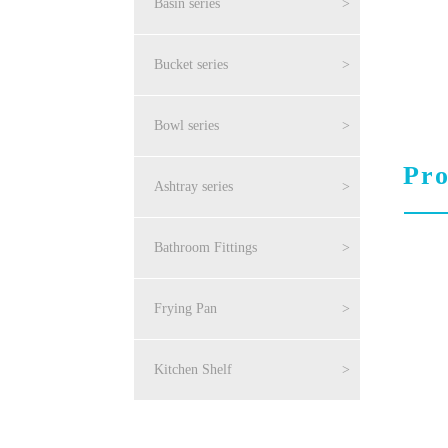
Basin series
>
Bucket series
>
Bowl series
>
Pro
Ashtray series
>
Bathroom Fittings
>
Frying Pan
>
Kitchen Shelf
>