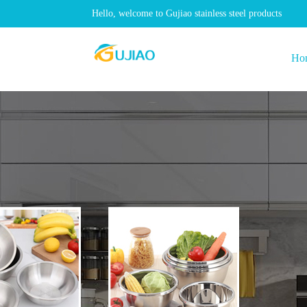
Hello, welcome to Gujiao stainless steel products
Ho