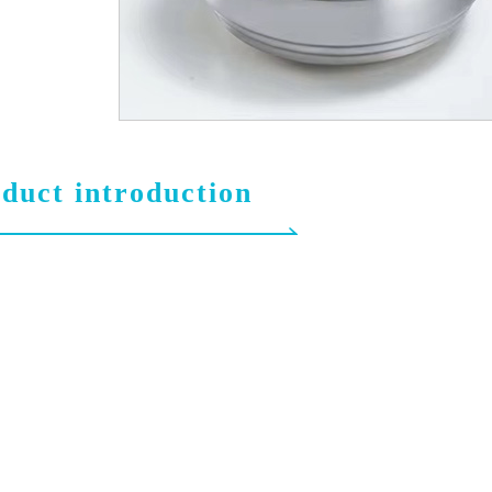
duct introduction