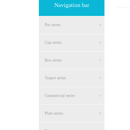
Navigation bar
Pot series
>
Cup series
>
Box series
>
Teapot series
>
Commercial series
>
Plate series
>