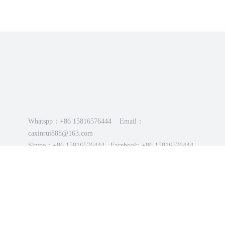
Whatspp：+86 15816576444 Email：
caxinrui888@163.com
Skype：+86 15816576444 Facebook: +86 15816576444
2025-2026 Chaozhou Gujiao Stainless Steel Products Co.,
LTD