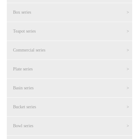
Box series
>
Teapot series
>
Commercial series
>
Plate series
>
Basin series
>
Bucket series
>
Bowl series
>