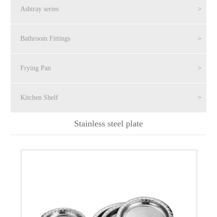
Ashtray series
>
Bathroom Fittings
>
Frying Pan
>
Kitchen Shelf
>
Stainless steel plate