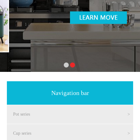
Navigation bar
Pot series
>
Cup series
>