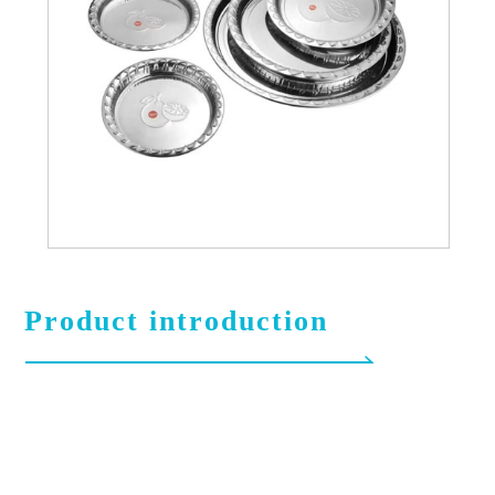
Product introduction