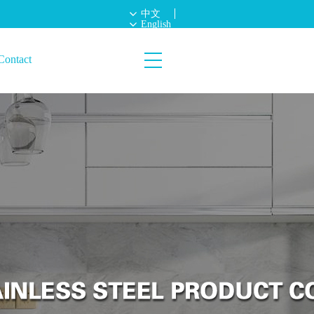
中文
English
Contact