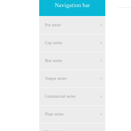
Navigation bar
Pot series
>
Cup series
>
Box series
>
Teapot series
>
Commercial series
>
Plate series
>