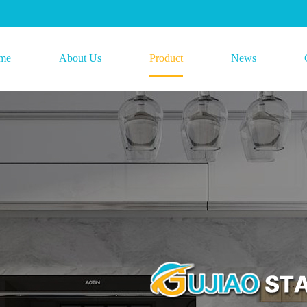
me
About Us
Product
News