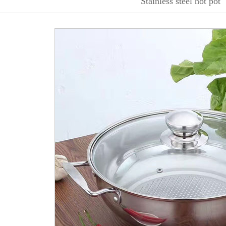
Stainless steel hot pot