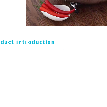
duct introduction