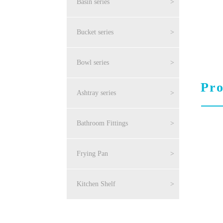
Basin series
>
Bucket series
>
Bowl series
>
Pro
Ashtray series
>
Bathroom Fittings
>
Frying Pan
>
Kitchen Shelf
>