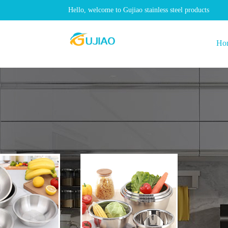
Hello, welcome to Gujiao stainless steel products
Ho